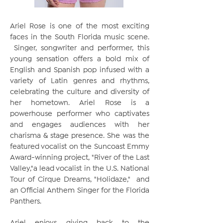
Ariel Rose is one of the most exciting
faces in the South Florida music scene.
Singer, songwriter and performer, this
young sensation offers a bold mix of
English and Spanish pop infused with a
variety of Latin genres and rhythms,
celebrating the culture and diversity of
her hometown. Ariel Rose is a
powerhouse performer who captivates
and engages audiences with her
charisma & stage presence. She was the
featured vocalist on the Suncoast Emmy
Award-winning project, "River of the Last
Valley,"a lead vocalist in the U.S. National
Tour of Cirque Dreams, "Holidaze," and
an Official Anthem Singer for the Florida
Panthers.