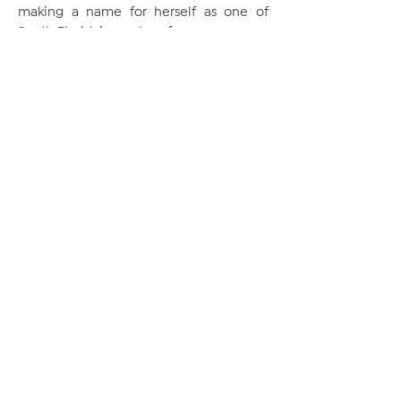
making a name for herself as one of
South Florida’s great performers.
NEWSLETTER
SUBSCRIBE
FOLLOW