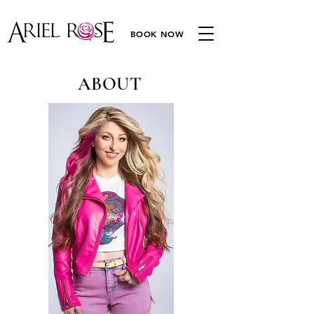
BOOK NOW
ABOUT