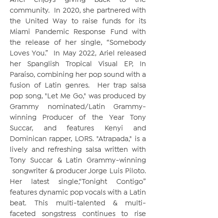
Ariel enjoys giving back to the
community. In 2020, she partnered with
the United Way to raise funds for its
Miami Pandemic Response Fund with
the release of her single, “Somebody
Loves You.” In May 2022, Ariel released
her Spanglish Tropical Visual EP, In
Paraíso, combining her pop sound with a
fusion of Latin genres. Her trap salsa
pop song, "Let Me Go," was produced by
Grammy nominated/Latin Grammy-
winning Producer of the Year Tony
Succar, and features Kenyi and
Dominican rapper, LORS. "Atrapada," is a
lively and refreshing salsa written with
Tony Succar & Latin Grammy-winning
songwriter & producer Jorge Luis Piloto.
Her latest single,“Tonight Contigo”
features dynamic pop vocals with a Latin
beat. This multi-talented & multi-
faceted songstress continues to rise